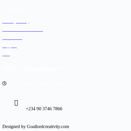
Useful Links
Privacy Policy
Terms and Conditions
Disclaimer
Support
FAQ
Make Appointment
9 AM - 4 PM , Monday - Friday
Call Us Today
+234 90 3746 7866
Designed by Goallordcreativity.com