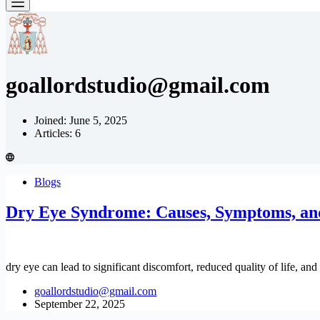
goallordstudio@gmail.com
Joined: June 5, 2025
Articles: 6
Blogs
Dry Eye Syndrome: Causes, Symptoms, an
dry eye can lead to significant discomfort, reduced quality of life, an
goallordstudio@gmail.com
September 22, 2025