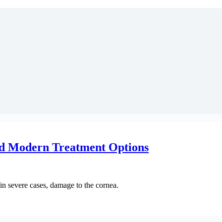
d Modern Treatment Options
d in severe cases, damage to the cornea.