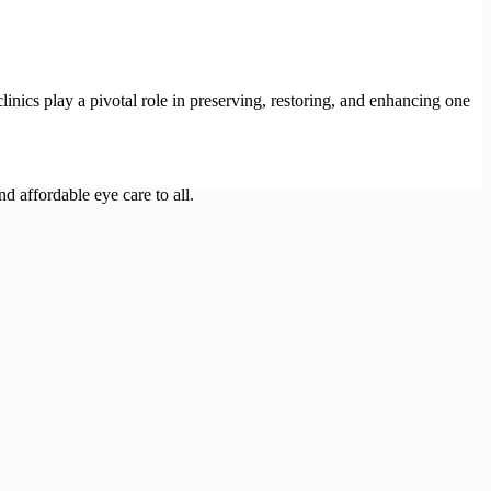
linics play a pivotal role in preserving, restoring, and enhancing one
d affordable eye care to all.