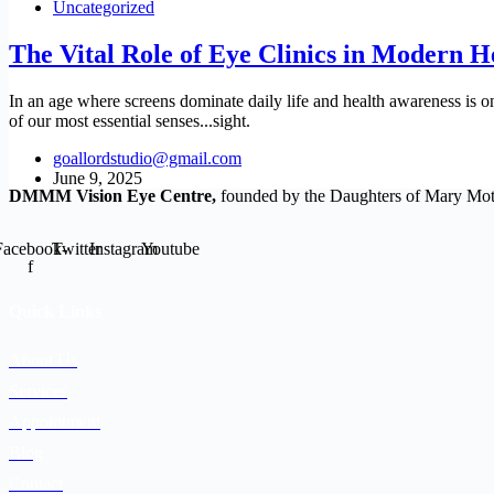
Uncategorized
The Vital Role of Eye Clinics in Modern H
In an age where screens dominate daily life and health awareness is on 
of our most essential senses...sight.
goallordstudio@gmail.com
June 9, 2025
DMMM Vision Eye Centre,
founded by the Daughters of Mary Mother
Facebook-
Twitter
Instagram
Youtube
f
Quick Links
About Us
Services
Appointment
Blog
Contact