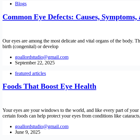
Blogs
Common Eye Defects: Causes, Symptoms, 
Our eyes are among the most delicate and vital organs of the body. The
birth (congenital) or develop
goallordstudio@gmail.com
September 22, 2025
featured articles
Foods That Boost Eye Health
Your eyes are your windows to the world, and like every part of your b
certain foods can help protect your eyes from conditions like cataract
goallordstudio@gmail.com
June 9, 2025