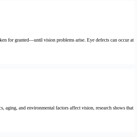
aken for granted—until vision problems arise. Eye defects can occur at
s, aging, and environmental factors affect vision, research shows that