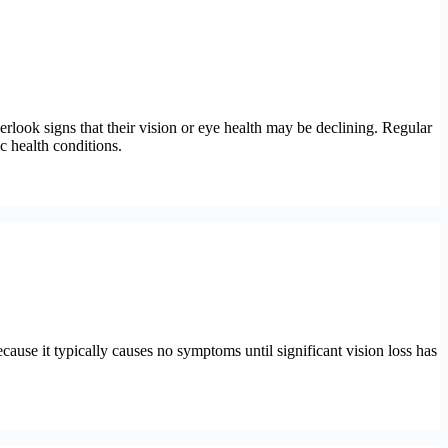
rlook signs that their vision or eye health may be declining. Regular
c health conditions.
ecause it typically causes no symptoms until significant vision loss has