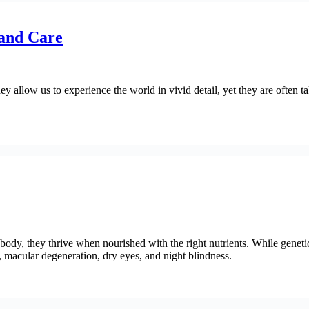
and Care
y allow us to experience the world in vivid detail, yet they are often t
ody, they thrive when nourished with the right nutrients. While genetic
s, macular degeneration, dry eyes, and night blindness.