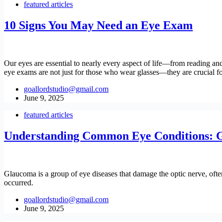
featured articles
10 Signs You May Need an Eye Exam
Our eyes are essential to nearly every aspect of life—from reading and
eye exams are not just for those who wear glasses—they are crucial for
goallordstudio@gmail.com
June 9, 2025
featured articles
Understanding Common Eye Conditions: G
Glaucoma is a group of eye diseases that damage the optic nerve, often d
occurred.
goallordstudio@gmail.com
June 9, 2025