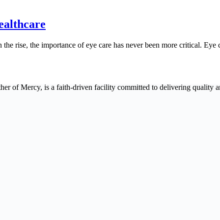
ealthcare
the rise, the importance of eye care has never been more critical. Eye c
 of Mercy, is a faith-driven facility committed to delivering quality an