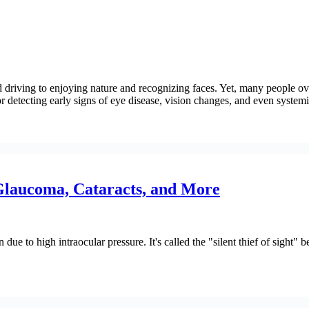
 driving to enjoying nature and recognizing faces. Yet, many people ove
 detecting early signs of eye disease, vision changes, and even systemi
laucoma, Cataracts, and More
ue to high intraocular pressure. It's called the "silent thief of sight" b