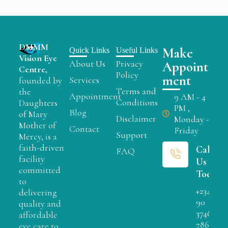
DMMM
Make
Quick Links
Useful Links
Vision Eye
About Us
Privacy
Appoint
Centre,
Policy
ment
Services
founded by
Terms and
the
Appointment
9 AM - 4
Conditions
Daughters
PM ,
Blog
of Mary
Disclaimer
Monday -
Mother of
Contact
Friday
Support
Mercy, is a
faith-driven
Call
FAQ
facility
Us
committed
Today
to
+234
delivering
90
quality and
3746
affordable
7866
eye care to