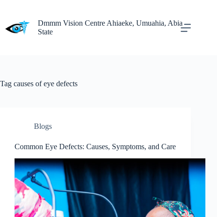
Dmmm Vision Centre Ahiaeke, Umuahia, Abia
State
Tag
causes of eye defects
Blogs
Common Eye Defects: Causes, Symptoms, and Care