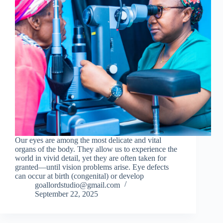
Our eyes are among the most delicate and vital
organs of the body. They allow us to experience the
world in vivid detail, yet they are often taken for
granted—until vision problems arise. Eye defects
can occur at birth (congenital) or develop
goallordstudio@gmail.com
September 22, 2025