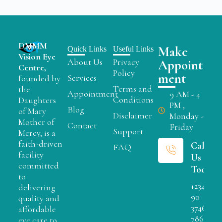
DMMM
Make
Quick Links
Useful Links
Vision Eye
About Us
Privacy
Appoint
Centre,
Policy
ment
Services
founded by
Terms and
the
Appointment
9 AM - 4
Conditions
Daughters
PM ,
Blog
of Mary
Disclaimer
Monday -
Mother of
Contact
Friday
Support
Mercy, is a
faith-driven
Call
FAQ
facility
Us
committed
Today
to
+234
delivering
90
quality and
3746
affordable
7866
eye care to