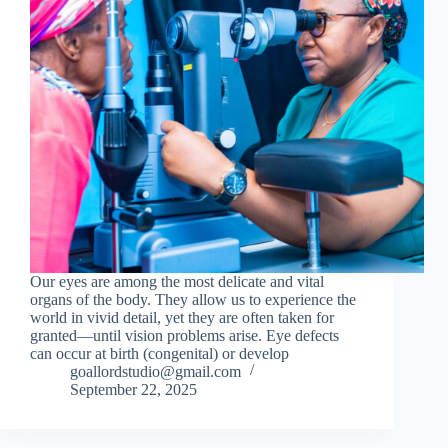
Our eyes are among the most delicate and vital
organs of the body. They allow us to experience the
world in vivid detail, yet they are often taken for
granted—until vision problems arise. Eye defects
can occur at birth (congenital) or develop
goallordstudio@gmail.com
September 22, 2025