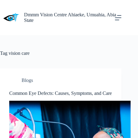
Dmmm Vision Centre Ahiaeke, Umuahia, Abia
State
Tag
vision care
Blogs
Common Eye Defects: Causes, Symptoms, and Care